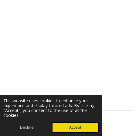
This website uses cookies to enhance your
experience and display tailored ads. By clicking
"Accept", you consent to the use of all the
cookies.
© 2026 Kemble Piano
Decline
Accept
Powered by
Webador